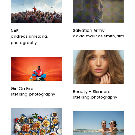
Salvation Army
NAB
david maurice smith
,
film
andreas smetana
,
photography
Girl On Fire
Beauty – Skincare
stef king
,
photography
stef king
,
photography