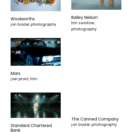
Bailey Nelson
Woolworths
tim swallow
,
jon bader
,
photography
photography
Mars
joel pront
,
film
The Canned Company
jon bader
,
photography
Standard Chartered
Bank