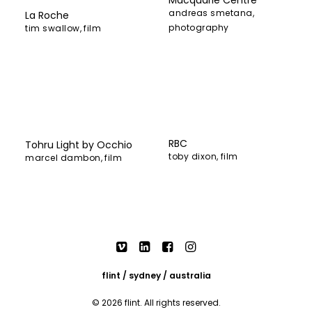
andreas smetana
,
La Roche
photography
tim swallow
,
film
RBC
Tohru Light by Occhio
toby dixon
,
film
marcel dambon
,
film
flint / sydney / australia
© 2026 flint. All rights reserved.