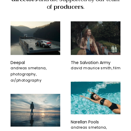
of
producers
.
The Salvation Army
Deepal
david maurice smith
,
film
andreas smetana
,
photography
,
ai/photography
Narellan Pools
andreas smetana
,