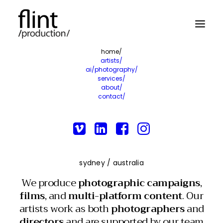
home/
artists/
ai/photography/
services/
about/
contact/
sydney / australia
We produce
photographic campaigns
,
films
, and
multi-platform content
. Our
artists work as both
photographers
and
directors
and are supported by our team