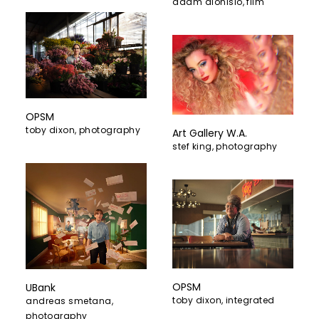
adam dionisio
,
film
OPSM
toby dixon
,
photography
Art Gallery W.A.
stef king
,
photography
OPSM
UBank
toby dixon
,
integrated
andreas smetana
,
photography