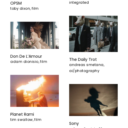
integrated
OPSM
toby dixon
,
film
Don De L’Amour
The Daily Trot
adam dionisio
,
film
andreas smetana
,
ai/photography
Planet Rami
tim swallow
,
film
Sony