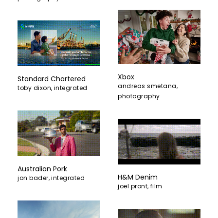
Xbox
Standard Chartered
andreas smetana
,
toby dixon
,
integrated
photography
Australian Pork
H&M Denim
jon bader
,
integrated
joel pront
,
film