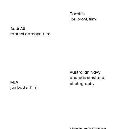
Tamiflu
joel pront
,
film
Audi A6
marcel dambon
,
film
Australian Navy
andreas smetana
,
MLA
photography
jon bader
,
film
Macquarie Centre