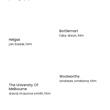
Bottlemart
toby dixon
,
film
Helgas
jon bader
,
film
Woolworths
andreas smetana
,
film
The University Of
Melbourne
david maurice smith
,
film