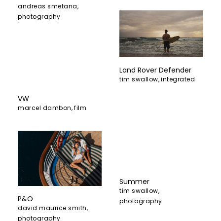
andreas smetana
,
photography
Land Rover Defender
tim swallow
,
integrated
VW
marcel dambon
,
film
Summer
tim swallow
,
P&O
photography
david maurice smith
,
photography