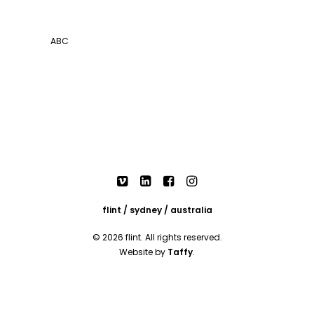
ABC
flint / sydney / australia
© 2026 flint. All rights reserved.
Website by
Taffy
.