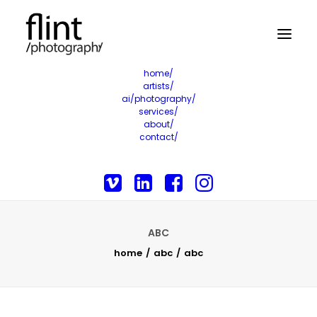
home/
artists/
ai/photography/
services/
about/
contact/
ABC
home
abc
abc