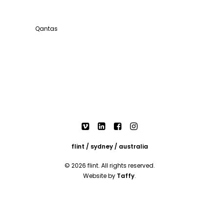
Qantas
flint / sydney / australia
© 2026 flint. All rights reserved.
Website by
Taffy
.