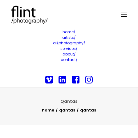
home/
artists/
ai/photography/
services/
about/
contact/
Qantas
home
qantas
qantas