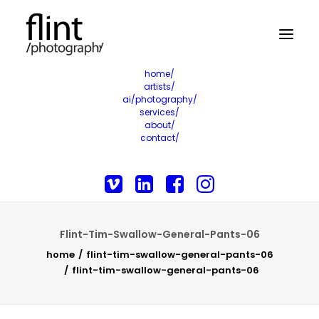
home/
artists/
ai/photography/
services/
about/
contact/
Flint-Tim-Swallow-General-Pants-06
home
flint-tim-swallow-general-pants-06
flint-tim-swallow-general-pants-06