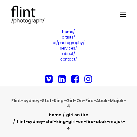
home/
artists/
ai/photography/
services/
about/
contact/
Flint-sydney-Stef-King-Girl-On-Fire-Abuk-Majok-
4
home
girl on fire
flint-sydney-stef-king-girl-on-fire-abuk-majok-
4