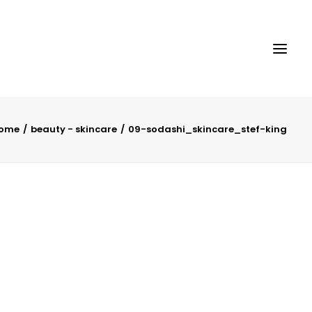
ome
beauty - skincare
09-sodashi_skincare_stef-king