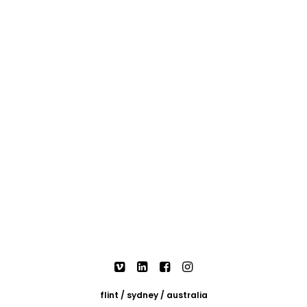
flint / sydney / australia