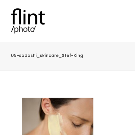
09-sodashi_skincare_Stef-King