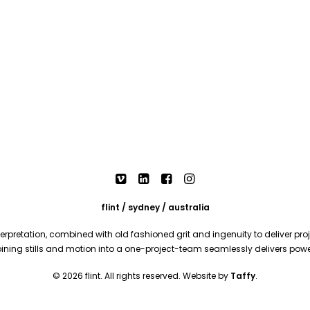
flint / sydney / australia
rpretation, combined with old fashioned grit and ingenuity to deliver proje
mbining stills and motion into a one-project-team seamlessly delivers pow
© 2026 flint. All rights reserved. Website by
Taffy
.