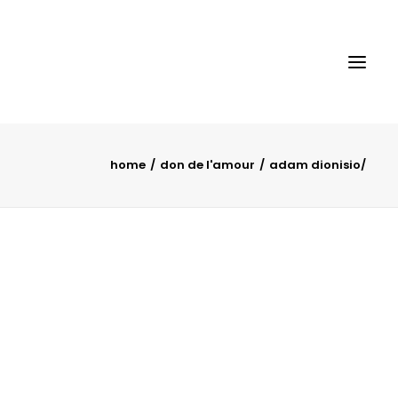
home
don de l'amour
adam dionisio/