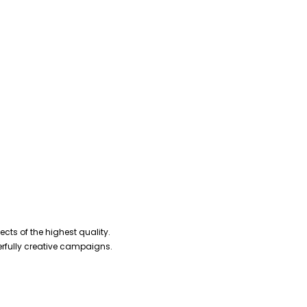
cts of the highest quality.
erfully creative campaigns.