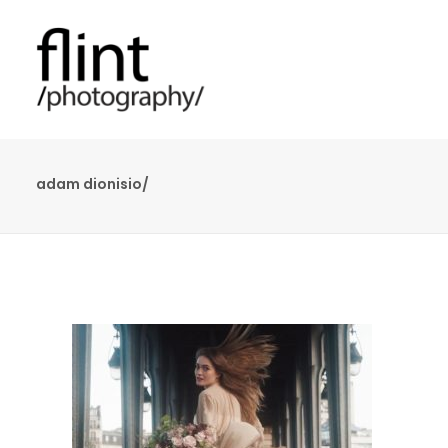
adam dionisio/