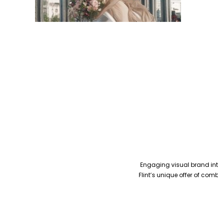
Engaging visual brand inte
Flint’s unique offer of co