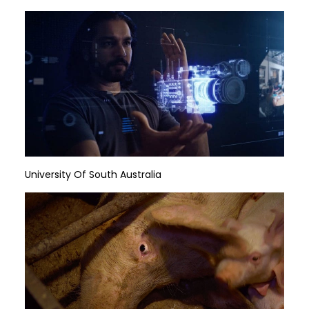
University Of South Australia