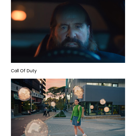
Call Of Duty