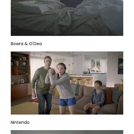
Bowra & O'Dea
Nintendo