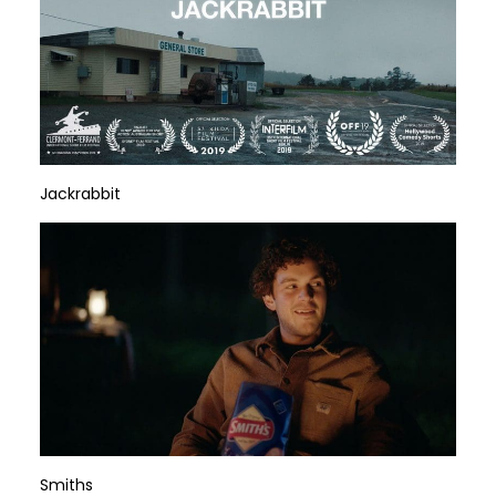
Jackrabbit
Smiths