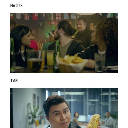
Netflix
TAB