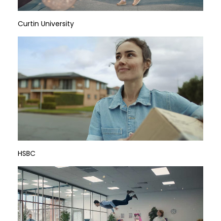
Curtin University
HSBC