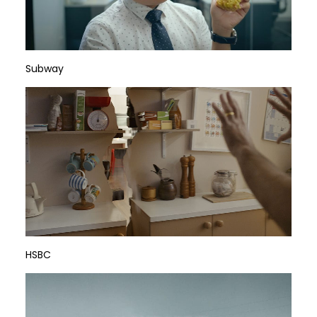
Subway
HSBC