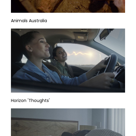
Animals Australia
Horizon 'Thoughts'