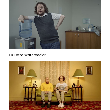
Oz Lotto Watercooler