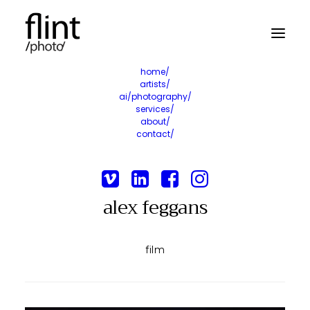
home/
artists/
ai/photography/
services/
about/
contact/
alex feggans
film