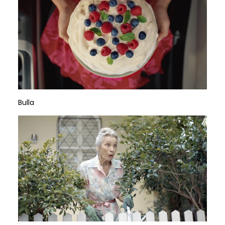
Bulla