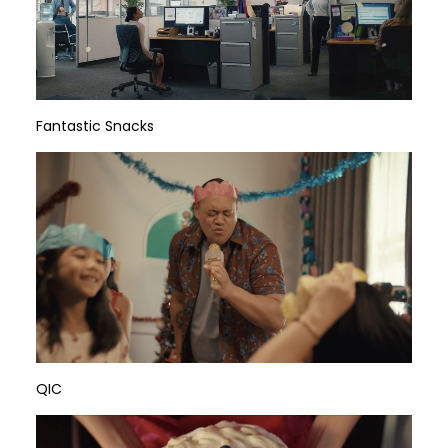
Fantastic Snacks
QIC