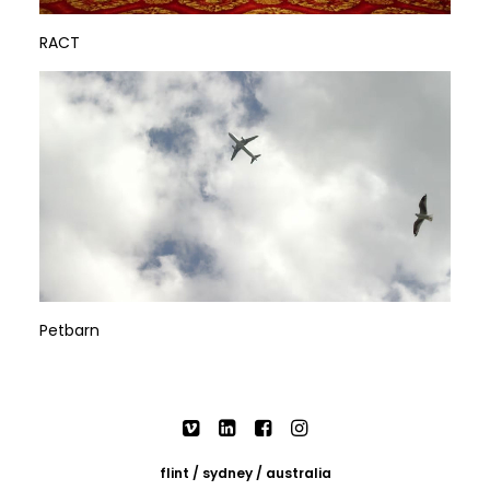
RACT
Petbarn
flint / sydney / australia