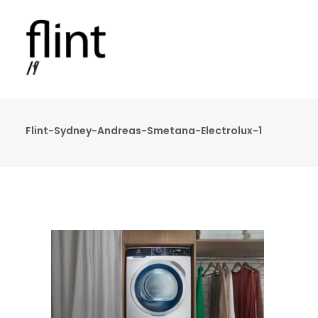
Flint-Sydney-Andreas-Smetana-Electrolux-1