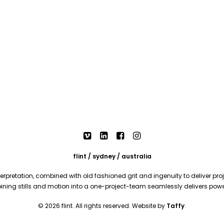
flint / sydney / australia
rpretation, combined with old fashioned grit and ingenuity to deliver proje
mbining stills and motion into a one-project-team seamlessly delivers pow
© 2026 flint. All rights reserved. Website by
Taffy
.