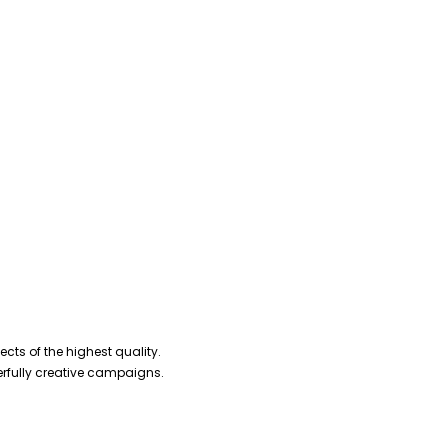
cts of the highest quality.
erfully creative campaigns.