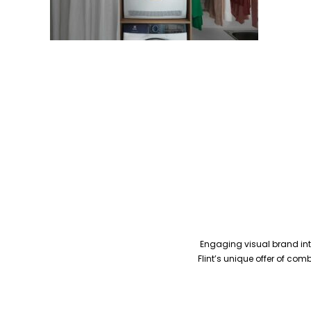
Engaging visual brand inte
Flint’s unique offer of co