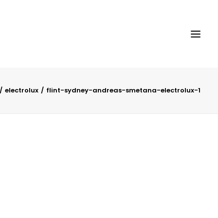
electrolux
flint-sydney-andreas-smetana-electrolux-1