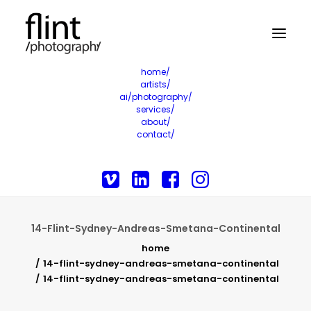
home/
artists/
ai/photography/
services/
about/
contact/
14-Flint-Sydney-Andreas-Smetana-Continental
home
14-flint-sydney-andreas-smetana-continental
14-flint-sydney-andreas-smetana-continental