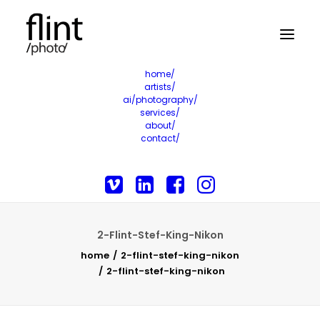
home/
artists/
ai/photography/
services/
about/
contact/
2-Flint-Stef-King-Nikon
home
2-flint-stef-king-nikon
2-flint-stef-king-nikon