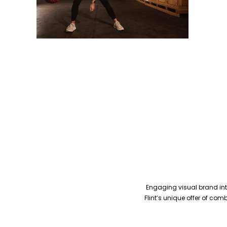
Engaging visual brand inte
Flint’s unique offer of co