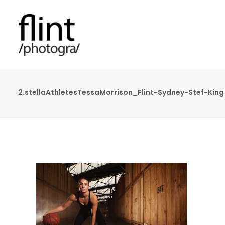
2.stellaAthletesTessaMorrison_Flint-Sydney-Stef-King