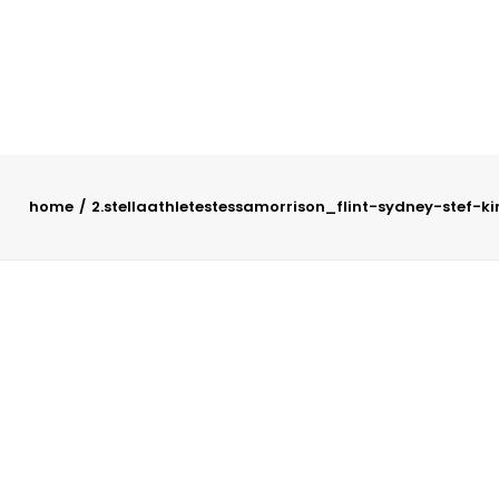
home
2.stellaathletestessamorrison_flint-sydney-stef-k