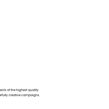
cts of the highest quality.
erfully creative campaigns.