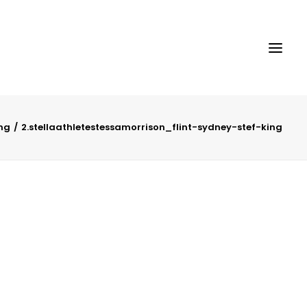
ing
2.stellaathletestessamorrison_flint-sydney-stef-king