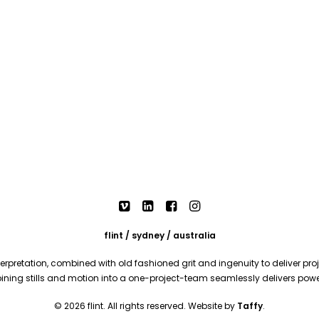
flint / sydney / australia
rpretation, combined with old fashioned grit and ingenuity to deliver proje
mbining stills and motion into a one-project-team seamlessly delivers pow
© 2026 flint. All rights reserved. Website by
Taffy
.