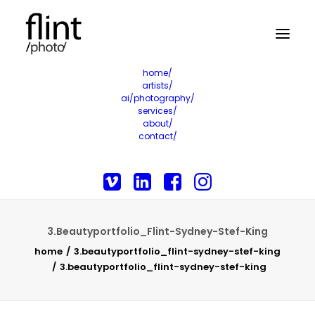
home/
artists/
ai/photography/
services/
about/
contact/
3.Beautyportfolio_Flint-Sydney-Stef-King
home
3.beautyportfolio_flint-sydney-stef-king
3.beautyportfolio_flint-sydney-stef-king