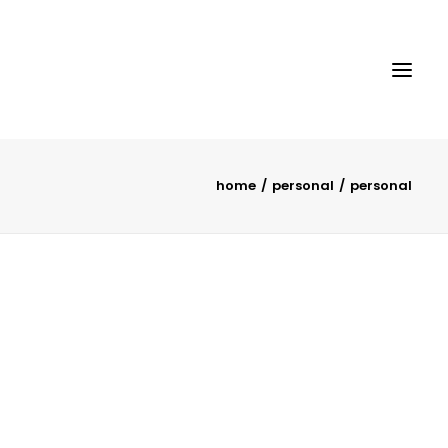
home
personal
personal