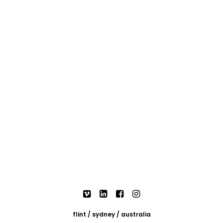
flint / sydney / australia