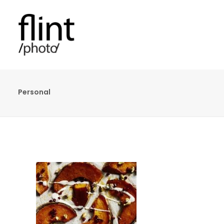
Personal