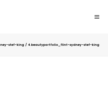
dney-stef-king
4.beautyportfolio_flint-sydney-stef-king