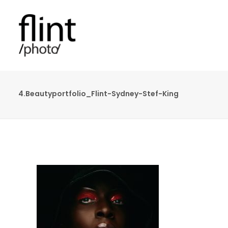
4.Beautyportfolio_Flint-Sydney-Stef-King