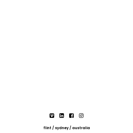
flint / sydney / australia