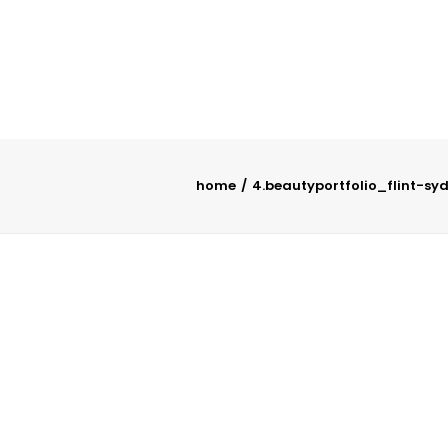
home
4.beautyportfolio_flint-sy