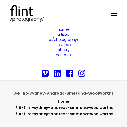
home/
artists/
ai/photography/
services/
about/
contact/
8-Flint-Sydney-Andreas-Smetana-Woolworths
home
8-flint-sydney-andreas-smetana-woolworths
8-flint-sydney-andreas-smetana-woolworths