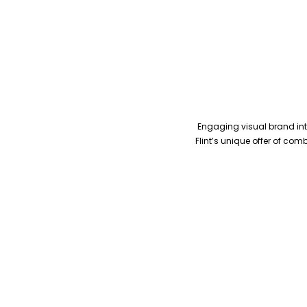
Engaging visual brand inte
Flint’s unique offer of co