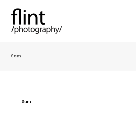
Sam
Sam