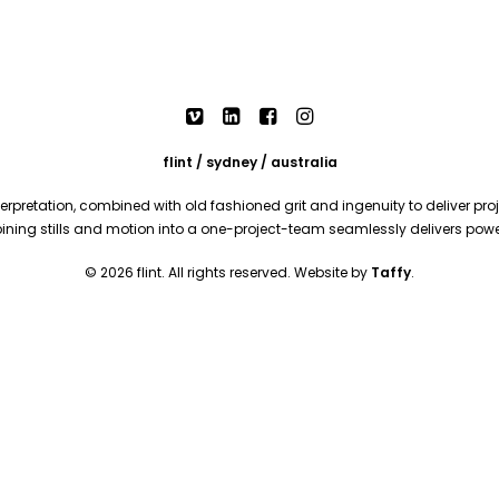
flint / sydney / australia
rpretation, combined with old fashioned grit and ingenuity to deliver proje
mbining stills and motion into a one-project-team seamlessly delivers pow
© 2026 flint. All rights reserved. Website by
Taffy
.