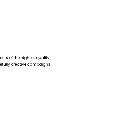
cts of the highest quality.
erfully creative campaigns.