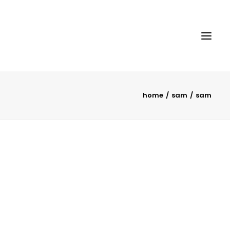
home
sam
sam