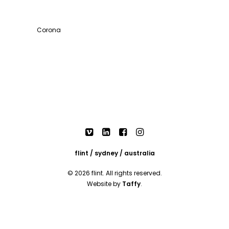
Corona
flint / sydney / australia
© 2026 flint. All rights reserved.
Website by
Taffy
.