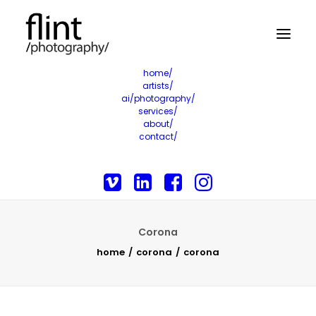
home/
artists/
ai/photography/
services/
about/
contact/
Corona
home
corona
corona