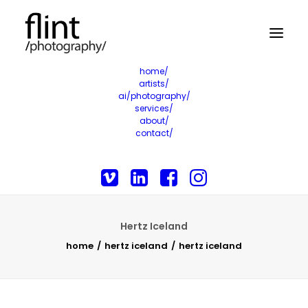
home/
artists/
ai/photography/
services/
about/
contact/
Hertz Iceland
home
hertz iceland
hertz iceland