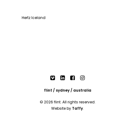
Hertz Iceland
flint / sydney / australia
© 2026 flint. All rights reserved.
Website by
Taffy
.