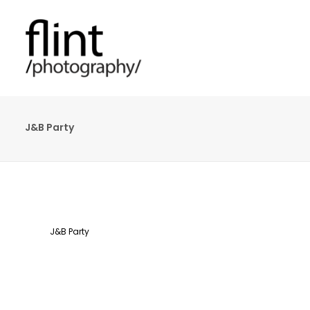
J&B Party
J&B Party