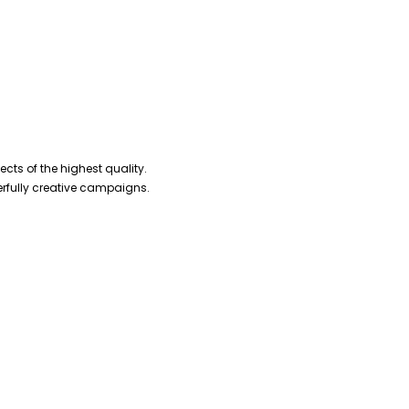
cts of the highest quality.
erfully creative campaigns.