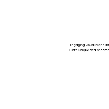
Engaging visual brand inte
Flint’s unique offer of co