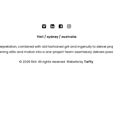
flint / sydney / australia
rpretation, combined with old fashioned grit and ingenuity to deliver proje
mbining stills and motion into a one-project-team seamlessly delivers pow
© 2026 flint. All rights reserved. Website by
Taffy
.