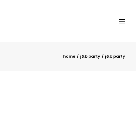
home
j&b party
j&b party