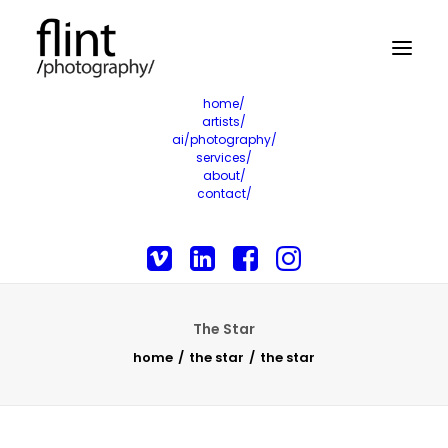
home/
artists/
ai/photography/
services/
about/
contact/
The Star
home
the star
the star