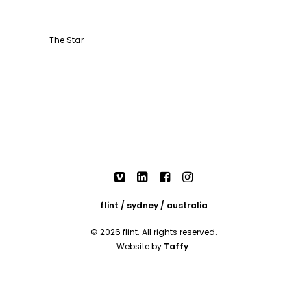
The Star
flint / sydney / australia
© 2026 flint. All rights reserved.
Website by
Taffy
.