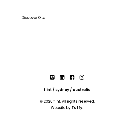
Discover Oita
flint / sydney / australia
© 2026 flint. All rights reserved.
Website by
Taffy
.