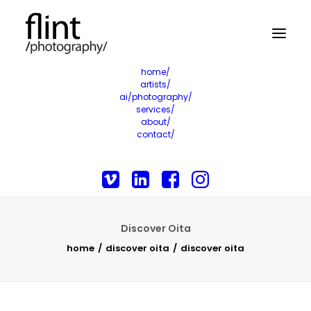
home/
artists/
ai/photography/
services/
about/
contact/
Discover Oita
home
discover oita
discover oita