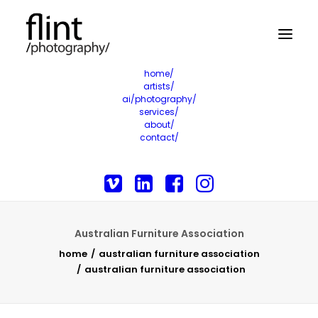
home/
artists/
ai/photography/
services/
about/
contact/
Australian Furniture Association
home
australian furniture association
australian furniture association