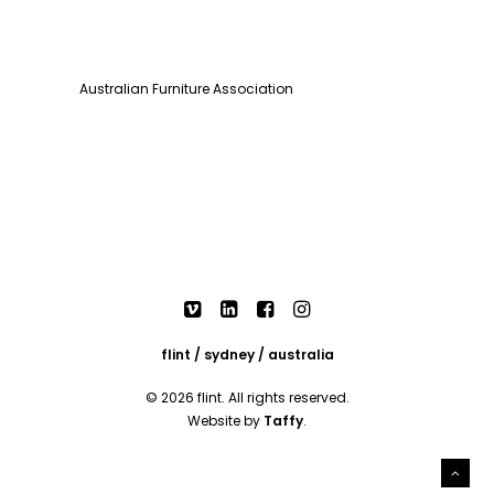
Australian Furniture Association
flint / sydney / australia
© 2026 flint. All rights reserved.
Website by
Taffy
.