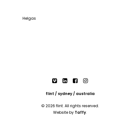
Helgas
flint / sydney / australia
© 2026 flint. All rights reserved.
Website by
Taffy
.