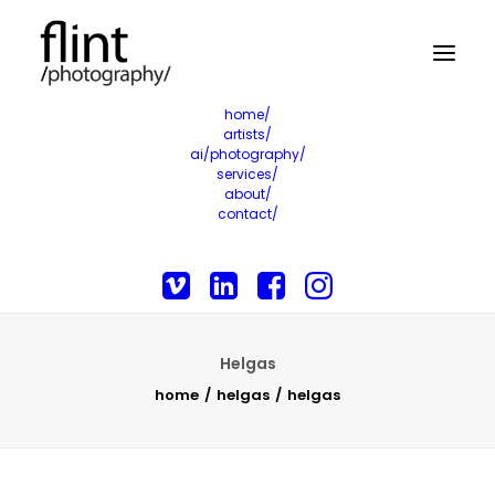
home/
artists/
ai/photography/
services/
about/
contact/
Helgas
home
helgas
helgas