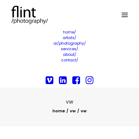
home/
artists/
ai/photography/
services/
about/
contact/
VW
home
vw
vw