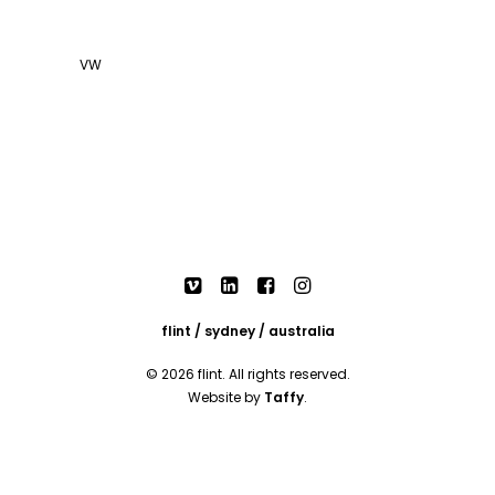
VW
flint / sydney / australia
© 2026 flint. All rights reserved.
Website by
Taffy
.