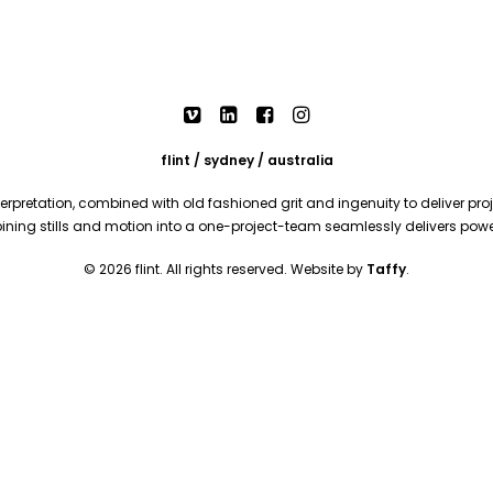
flint / sydney / australia
rpretation, combined with old fashioned grit and ingenuity to deliver proje
mbining stills and motion into a one-project-team seamlessly delivers pow
© 2026 flint. All rights reserved. Website by
Taffy
.