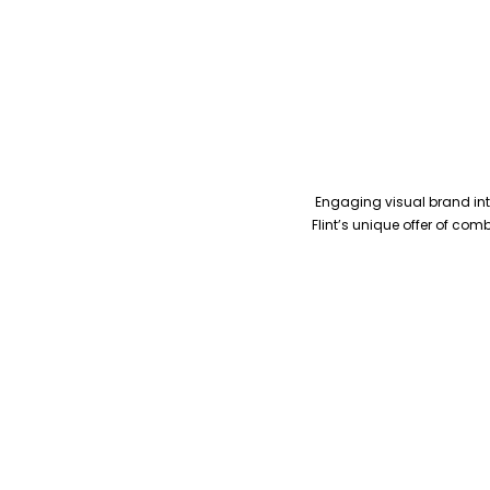
Engaging visual brand inte
Flint’s unique offer of co