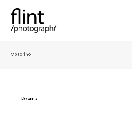
Motorino
Motorino