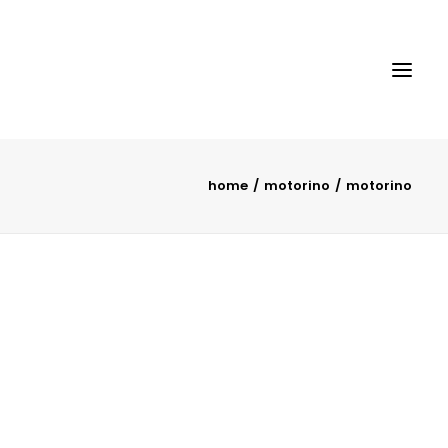
home
motorino
motorino