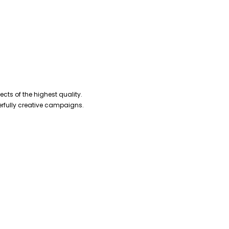
cts of the highest quality.
erfully creative campaigns.