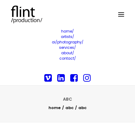
home/
artists/
ai/photography/
services/
about/
contact/
ABC
home
abc
abc