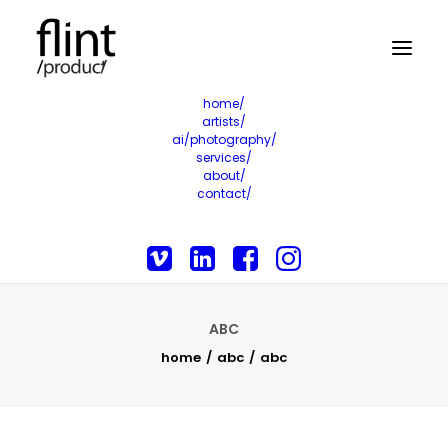
home/
artists/
ai/photography/
services/
about/
contact/
ABC
home
abc
abc