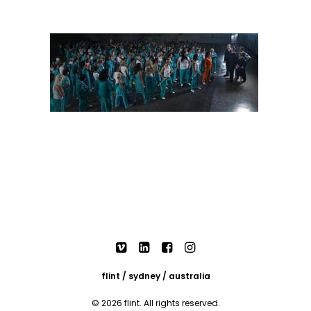
flint / sydney / australia
© 2026 flint. All rights reserved.