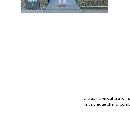
Engaging visual brand inte
Flint’s unique offer of co