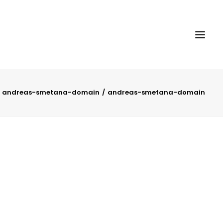
andreas-smetana-domain
andreas-smetana-domain