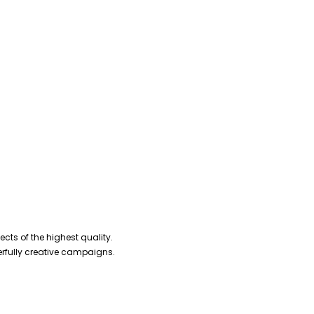
cts of the highest quality.
erfully creative campaigns.