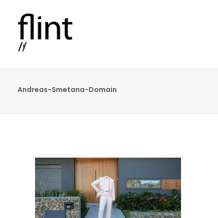
Andreas-Smetana-Domain