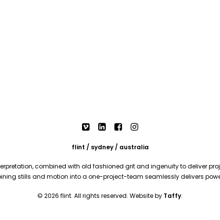
flint / sydney / australia
rpretation, combined with old fashioned grit and ingenuity to deliver proje
mbining stills and motion into a one-project-team seamlessly delivers pow
© 2026 flint. All rights reserved. Website by
Taffy
.