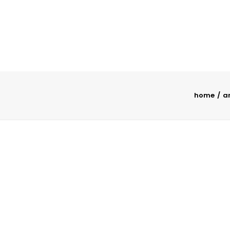
home
a