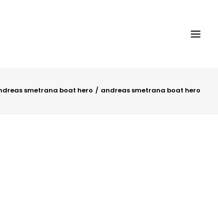
ndreas smetrana boat hero
andreas smetrana boat hero