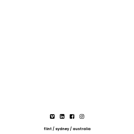
flint / sydney / australia