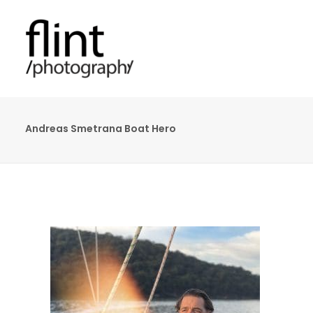
Andreas Smetrana Boat Hero