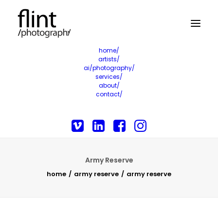
home/
artists/
ai/photography/
services/
about/
contact/
Army Reserve
home
army reserve
army reserve