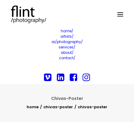
home/
artists/
ai/photography/
services/
about/
contact/
Chivas-Poster
home
chivas-poster
chivas-poster