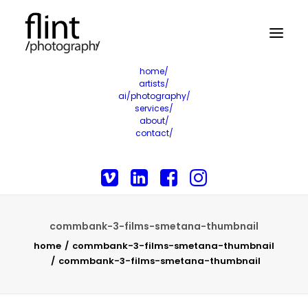
home/
artists/
ai/photography/
services/
about/
contact/
commbank-3-films-smetana-thumbnail
home
commbank-3-films-smetana-thumbnail
commbank-3-films-smetana-thumbnail