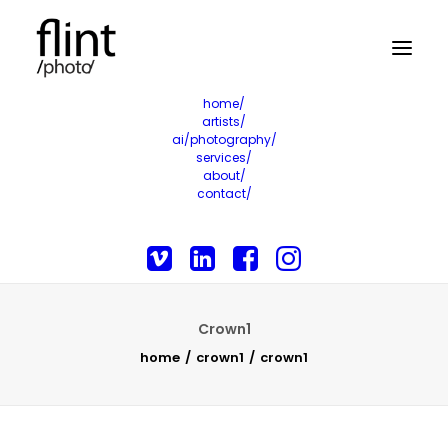
home/
artists/
ai/photography/
services/
about/
contact/
Crown1
home
crown1
crown1