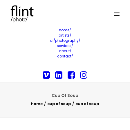
home/
artists/
ai/photography/
services/
about/
contact/
Cup Of Soup
home
cup of soup
cup of soup