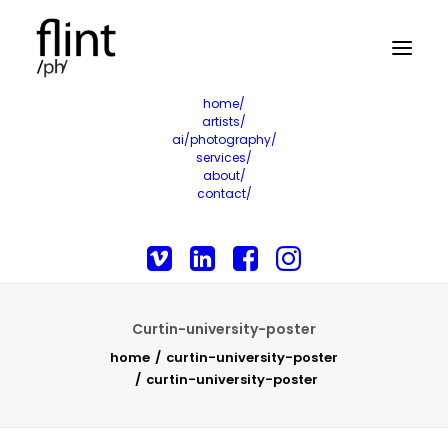
home/
artists/
ai/photography/
services/
about/
contact/
Curtin-university-poster
home
curtin-university-poster
curtin-university-poster