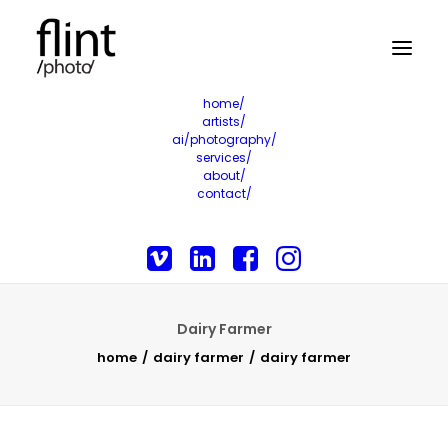
home/
artists/
ai/photography/
services/
about/
contact/
Dairy Farmer
home
dairy farmer
dairy farmer