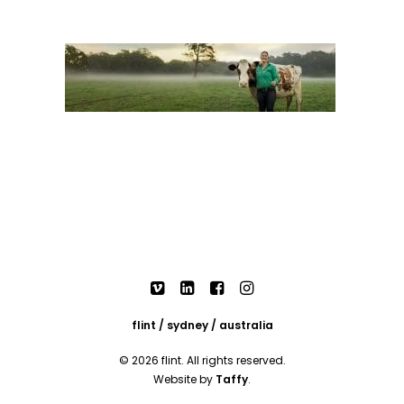
flint / sydney / australia
© 2026 flint. All rights reserved.
Website by
Taffy
.