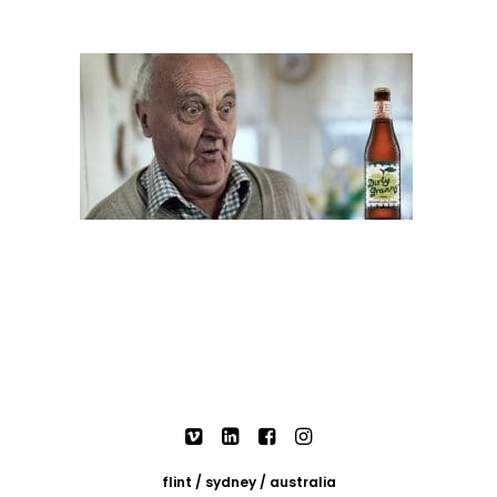
flint / sydney / australia