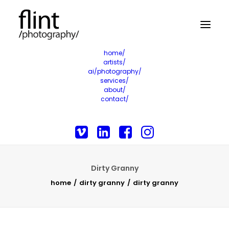
home/
artists/
ai/photography/
services/
about/
contact/
Dirty Granny
home
dirty granny
dirty granny