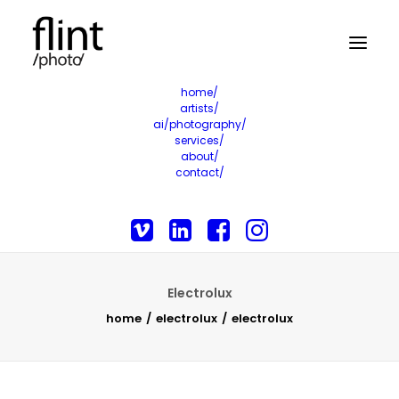
home/
artists/
ai/photography/
services/
about/
contact/
Electrolux
home
electrolux
electrolux