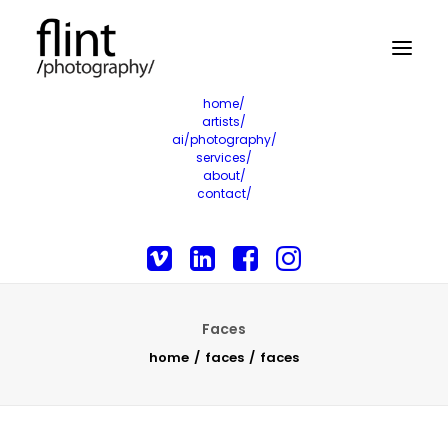
home/
artists/
ai/photography/
services/
about/
contact/
Faces
home
faces
faces