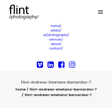
home/
artists/
ai/photography/
services/
about/
contact/
Flint-Andreas-Smetana-Barnardos-7
home
flint-andreas-smetana-barnardos-7
flint-andreas-smetana-barnardos-7