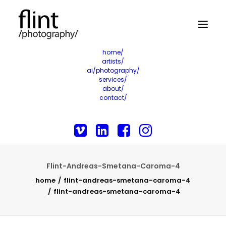
home/
artists/
ai/photography/
services/
about/
contact/
Flint-Andreas-Smetana-Caroma-4
home
flint-andreas-smetana-caroma-4
flint-andreas-smetana-caroma-4