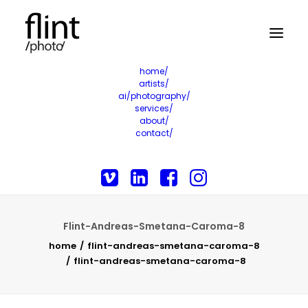
home/
artists/
ai/photography/
services/
about/
contact/
Flint-Andreas-Smetana-Caroma-8
home
flint-andreas-smetana-caroma-8
flint-andreas-smetana-caroma-8