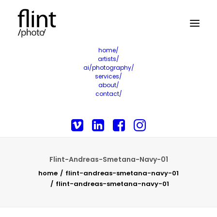
home/
artists/
ai/photography/
services/
about/
contact/
Flint-Andreas-Smetana-Navy-01
home
flint-andreas-smetana-navy-01
flint-andreas-smetana-navy-01