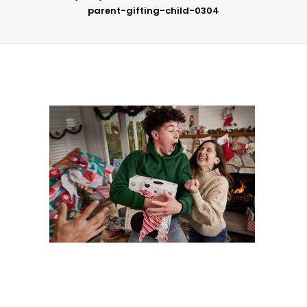
parent-gifting-child-0304