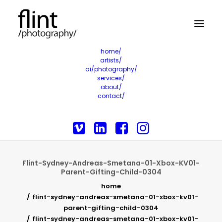
home/
artists/
ai/photography/
services/
about/
contact/
Flint-Sydney-Andreas-Smetana-01-Xbox-KV01-
Parent-Gifting-Child-0304
home
flint-sydney-andreas-smetana-01-xbox-kv01-
parent-gifting-child-0304
flint-sydney-andreas-smetana-01-xbox-kv01-