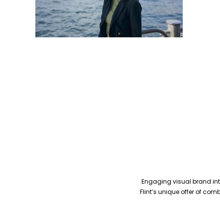
Engaging visual brand inte
Flint’s unique offer of co