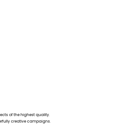
cts of the highest quality.
erfully creative campaigns.