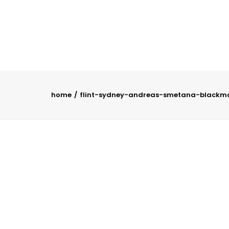
home
flint-sydney-andreas-smetana-blackm