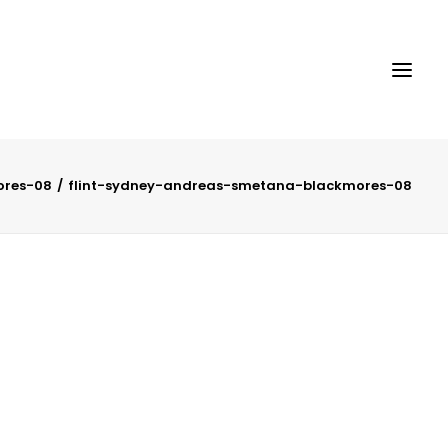
ores-08
flint-sydney-andreas-smetana-blackmores-08