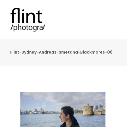
Flint-Sydney-Andreas-Smetana-Blackmores-08