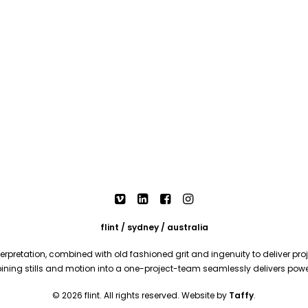
flint / sydney / australia
rpretation, combined with old fashioned grit and ingenuity to deliver proje
mbining stills and motion into a one-project-team seamlessly delivers pow
© 2026 flint. All rights reserved. Website by
Taffy
.