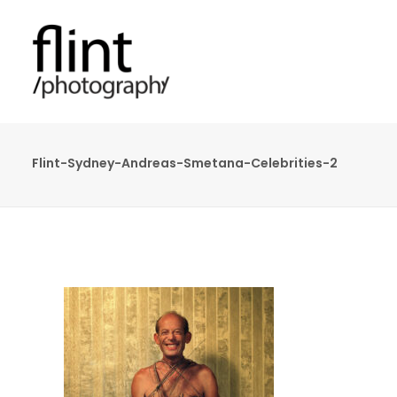
Flint-Sydney-Andreas-Smetana-Celebrities-2