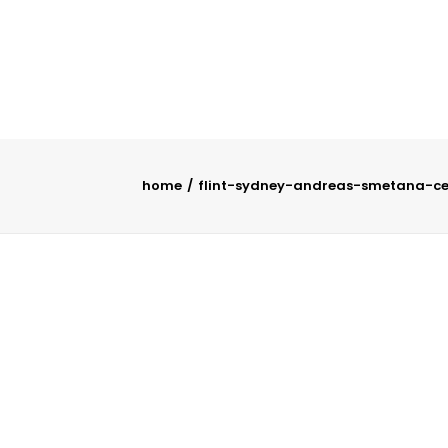
home
flint-sydney-andreas-smetana-cel