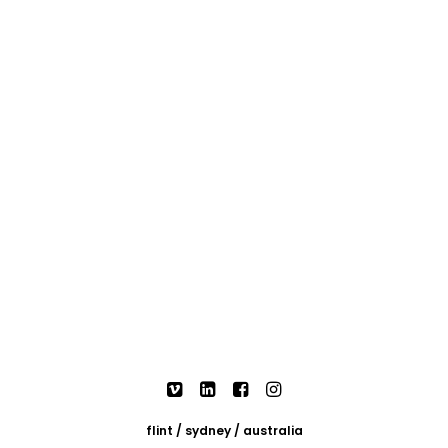
flint / sydney / australia