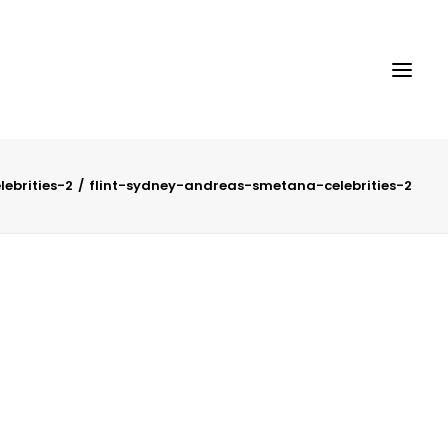
ebrities-2
flint-sydney-andreas-smetana-celebrities-2