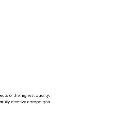
cts of the highest quality.
erfully creative campaigns.