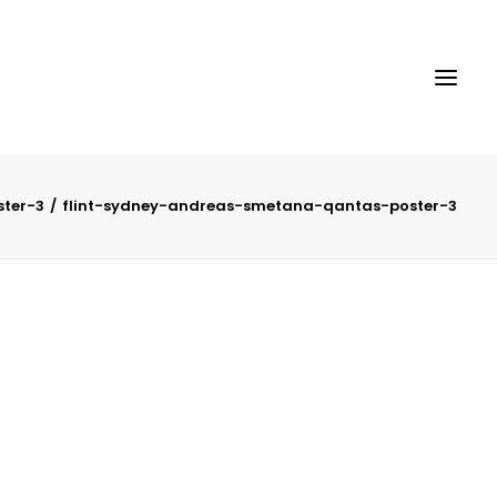
ter-3
flint-sydney-andreas-smetana-qantas-poster-3