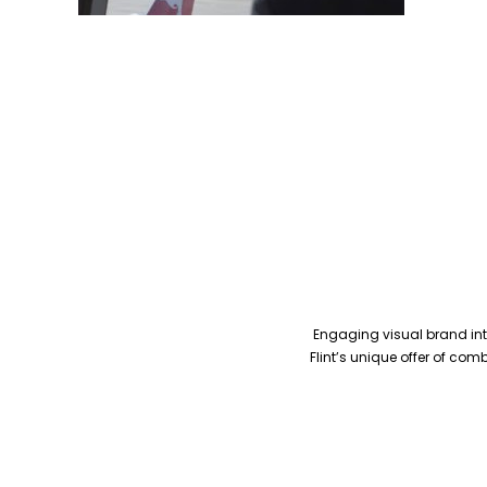
Engaging visual brand inte
Flint’s unique offer of co