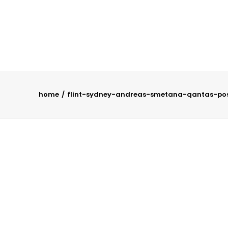
home
flint-sydney-andreas-smetana-qantas-pos