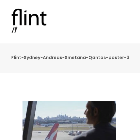
Flint-Sydney-Andreas-Smetana-Qantas-poster-3