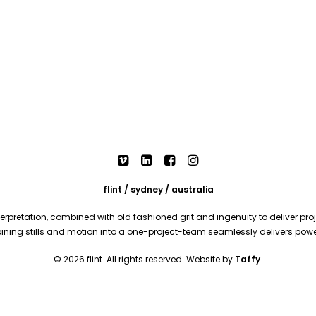
flint / sydney / australia
rpretation, combined with old fashioned grit and ingenuity to deliver proje
mbining stills and motion into a one-project-team seamlessly delivers pow
© 2026 flint. All rights reserved. Website by
Taffy
.