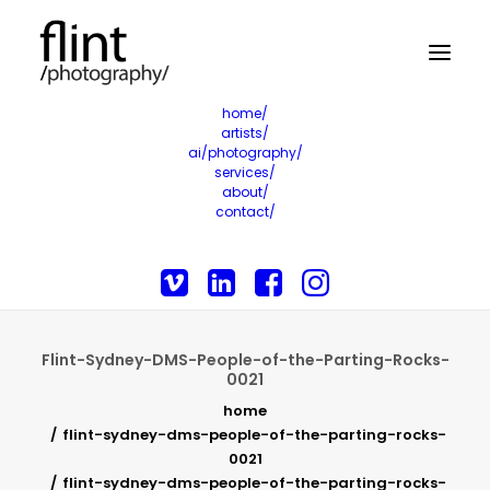
home/
artists/
ai/photography/
services/
about/
contact/
Flint-Sydney-DMS-People-of-the-Parting-Rocks-
0021
home
flint-sydney-dms-people-of-the-parting-rocks-
0021
flint-sydney-dms-people-of-the-parting-rocks-