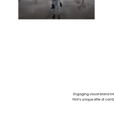
Engaging visual brand inte
Flint’s unique offer of co