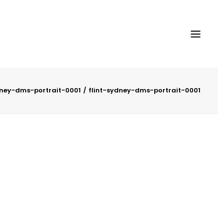
dney-dms-portrait-0001
flint-sydney-dms-portrait-0001