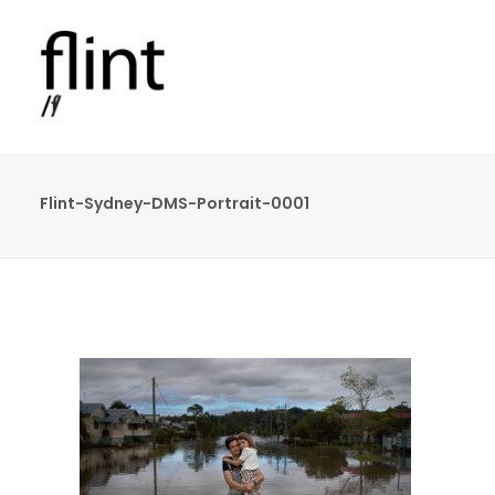
Flint-Sydney-DMS-Portrait-0001