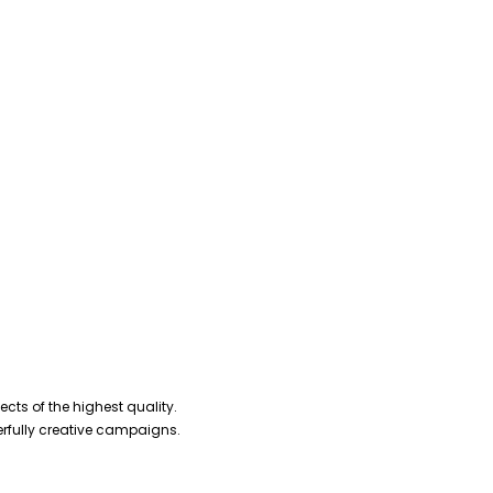
cts of the highest quality.
erfully creative campaigns.