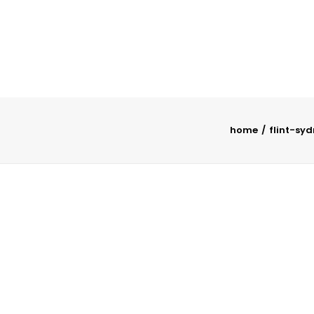
home
flint-sy