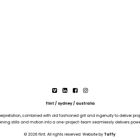
flint / sydney / australia
rpretation, combined with old fashioned grit and ingenuity to deliver proje
mbining stills and motion into a one-project-team seamlessly delivers pow
© 2026 flint. All rights reserved. Website by
Taffy
.